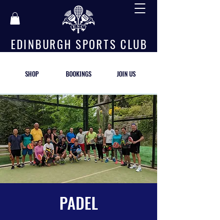
E D I N B U R G H S P O R T S C L U B
SHOP
BOOKINGS
JOIN US
PADEL