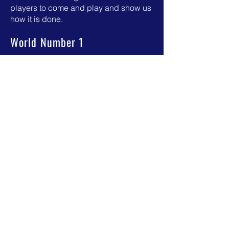
players to come and play and show us
how it is done.
World Number 1
Juani Mieres at ESC, former World
Number 1