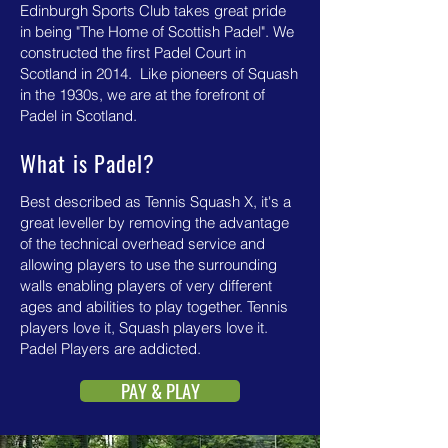
Edinburgh Sports Club takes great pride
in being "The Home of Scottish Padel". We
constructed the first Padel Court in
Scotland in 2014. Like pioneers of Squash
in the 1930s, we are at the forefront of
Padel in Scotland.
What is Padel?
Best described as Tennis Squash X, it's a
great leveller by removing the advantage
of the technical overhead service and
allowing players to use the surrounding
walls enabling players of very different
ages and abilities to play together. Tennis
players love it, Squash players love it.
Padel Players are addicted.
PAY & PLAY