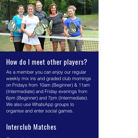
How do I meet other players?
As a member you can enjoy our regular
weekly mix ins and graded club mornings
on Fridays from 10am (Beginner) & 11am
(Intermediate) and Friday evenings from
6pm (Beginner) and 7pm (Intermediate).
We also use WhatsApp groups to
organise and enter social games.
Interclub Matches