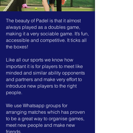
The beauty of Padel is that it almost
always played as a doubles game,
making it a very sociable game. It’s fun,
accessible and competitive. It ticks all
the boxes!
Like all our sports we know how
important it is for players to meet like
minded and similar ability opponents
and partners and make very effort to
introduce new players to the right
people.
We use Whatsapp groups for
arranging matches which has proven
to be a great way to organise games,
meet new people and make new
friends.