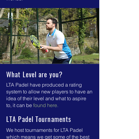
What Level are you?
LTA Padel have produced a rating
system to allow new players to have an
idea of their level and what to aspire
to,
it can be
found here.
LTA Padel Tournaments
We host tournaments for LTA Padel
which means we get some of the best