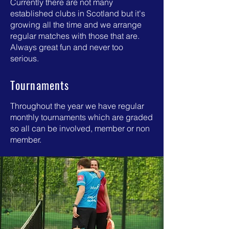
Currently there are not many
established clubs in Scotland but it's
growing all the time and we arrange
regular matches with those that are.
Always great fun and never too
serious.
Tournaments
Throughout the year we have regular
monthly tournaments which are graded
so all can be involved, member or non
member.