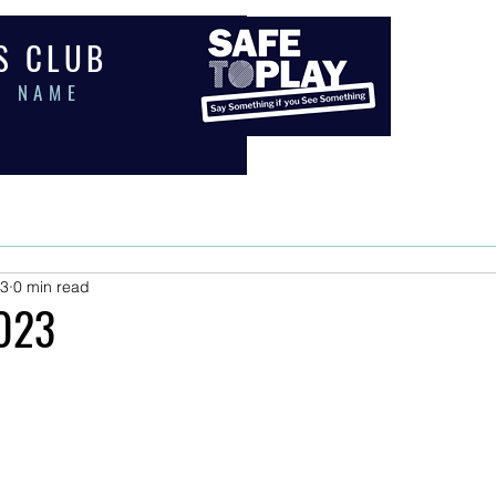
 S C L U B
E N A M E
PORTS
COACHING
EVENTS
MEMBERS
SHOP
PAY
23
0 min read
023