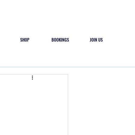
SHOP
BOOKINGS
JOIN US
 & PLAY
CAMPS
CONTACT