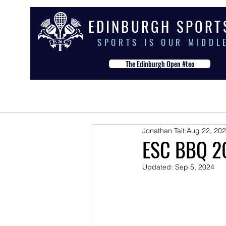
E D I N B U R G H S P O R T
S P O R T S I S O U R M I D D L 
The Edinburgh Open #teo
HOME
THE CLUB
OUR S
Jonathan Tait
Aug 22, 20
ESC BBQ 2
Updated:
Sep 5, 2024