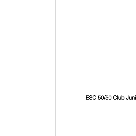
ESC 50/50 Club Junio