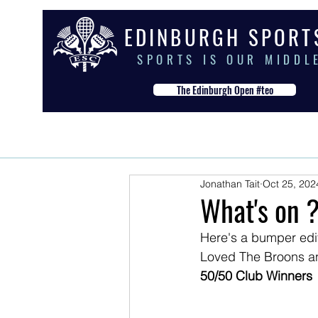
E D I N B U R G H S P O R T
S P O R T S I S O U R M I D D L 
The Edinburgh Open #teo
HOME
THE CLUB
OUR S
Jonathan Tait
Oct 25, 202
What's on ?
Here's a bumper editi
Loved The Broons an
50/50 Club Winners