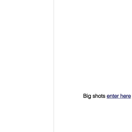
Big shots 
enter here