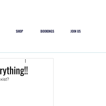
SHOP
BOOKINGS
JOIN US
 & PLAY
CAMPS
CONTACT
rything!!
xist? 