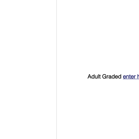
Adult Graded 
enter 