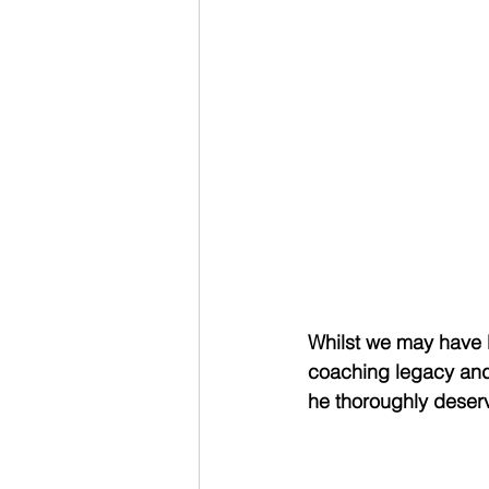
Whilst we may have l
coaching legacy and
he thoroughly deser