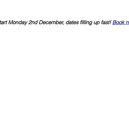
art Monday 2nd December, dates filling up fast! 
Book n