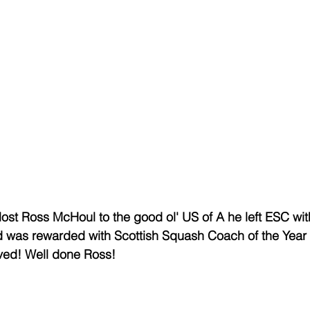
ost Ross McHoul to the good ol' US of A he left ESC wit
 was rewarded with Scottish Squash Coach of the Year
ved! Well done Ross! 