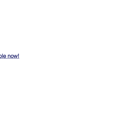
ble now!