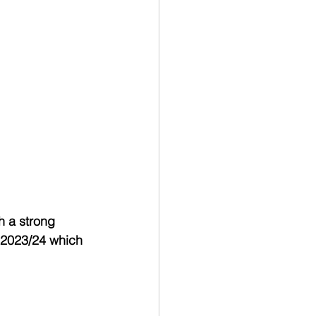
h a strong 
 2023/24 which 