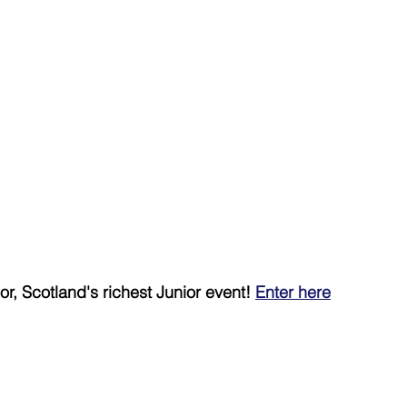
r, Scotland's richest Junior event! 
Enter here