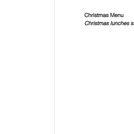
Christmas Menu
Christmas lunches st