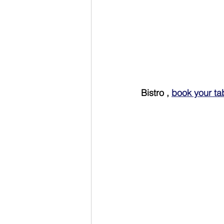
Bistro , 
book your ta