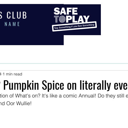
 S C L U B
E N A M E
PORTS
COACHING
EVENTS
MEMBERS
SHOP
PAY
4
1 min read
 Pumpkin Spice on literally eve
on of What's on? It's like a comic Annual! Do they still e
d Oor Wullie!