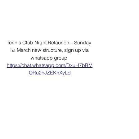
Tennis Club Night Relaunch – Sunday 
1
 March new structure, sign up via 
st
whatsapp group 
https://chat.whatsapp.com/DxuH7bBM
QRu2hJZEKhXyLd