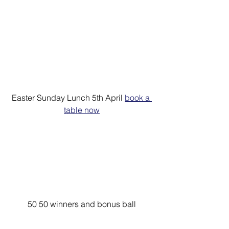
Easter Sunday Lunch 5th April 
book a 
table now
50 50 winners and bonus ball