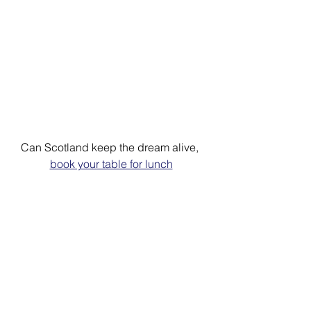
Can Scotland keep the dream alive, 
book your table for lunch