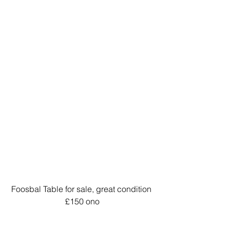
Foosbal Table for sale, great condition 
£150 ono