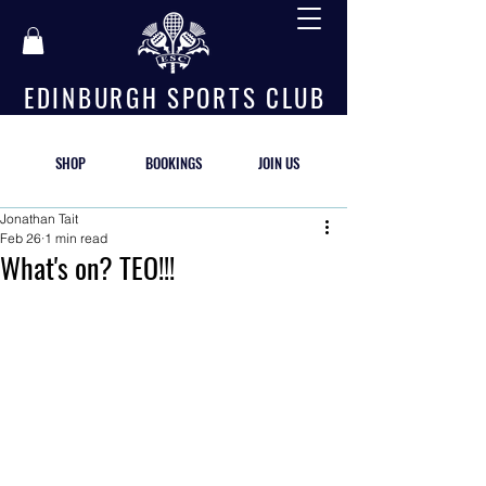
E D I N B U R G H S P O R T S C L U B
SHOP
BOOKINGS
JOIN US
Jonathan Tait
Feb 26
1 min read
What's on? TEO!!!