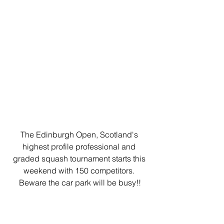
The Edinburgh Open, Scotland's 
highest profile professional and 
graded squash tournament starts this 
weekend with 150 competitors. 
Beware the car park will be busy!!