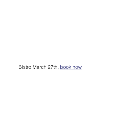
Bistro March 27th, 
book now