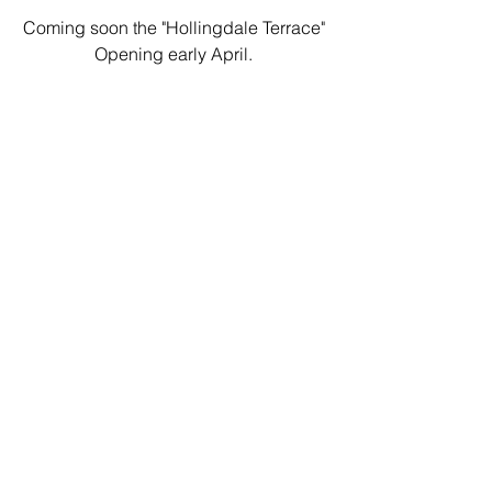
Coming soon the "Hollingdale Terrace" 
Opening early April. 
See you soon 
JJ and Team
PS late to Ted Lasso...brilliant!